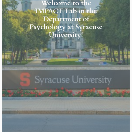
Welcome to the
IMPACT Lab
in the
Department of
Psychology at Syracuse
University!