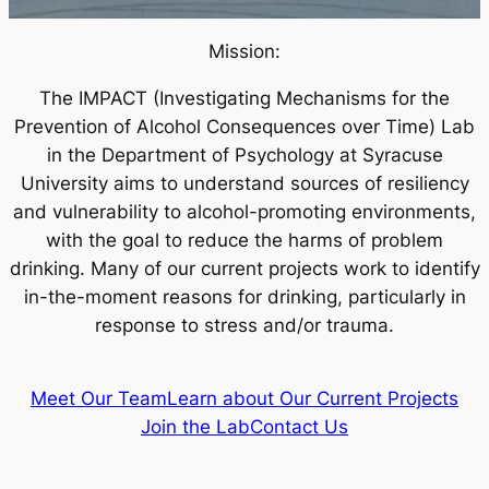
Mission:
The IMPACT (Investigating Mechanisms for the
Prevention of Alcohol Consequences over Time) Lab
in the Department of Psychology at Syracuse
University aims to understand sources of resiliency
and vulnerability to alcohol-promoting environments,
with the goal to reduce the harms of problem
drinking. Many of our current projects work to identify
in-the-moment reasons for drinking, particularly in
response to stress and/or trauma.
Meet Our Team
Learn about Our Current Projects
Join the Lab
Contact Us